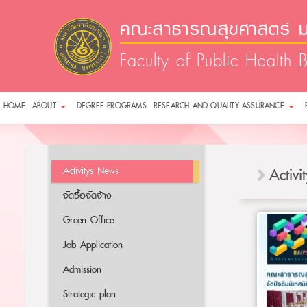
คณะสาธารณสุขศาสตร์ ม
Faculty of Public Health 
HOME
ABOUT
DEGREE PROGRAMS
RESEARCH AND QUALITY ASSURANCE
Activitys News
Activ
จัดซื้อจัดจ้าง
Green Office
Job Application
Admission
Strategic plan