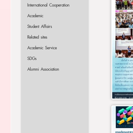
International Cooperation
Academic
Student Affairs
Related sites
Academic Service
SDGs
Alumni Association