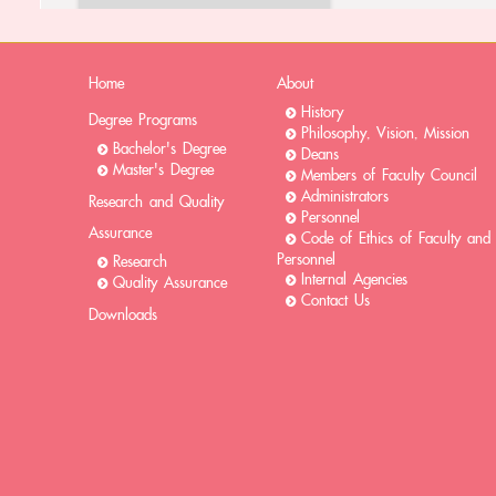
Home
About
History
Degree Programs
Philosophy, Vision, Mission
Bachelor's Degree
Deans
Master's Degree
Members of Faculty Council
Administrators
Research and Quality
Personnel
Assurance
Code of Ethics of Faculty and
Personnel
Research
Internal Agencies
Quality Assurance
Contact Us
Downloads