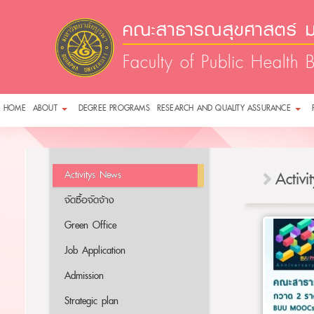
คณะสาธารณสุขศาสตร์ ม
Faculty of Public Health 
HOME
ABOUT
DEGREE PROGRAMS
RESEARCH AND QUALITY ASSURANCE
Activitys News
Activ
จัดซื้อจัดจ้าง
Green Office
Job Application
Admission
Strategic plan