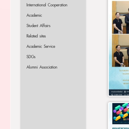
International Cooperation
Academic
Student Affairs
Related sites
Academic Service
SDGs
Alumni Association