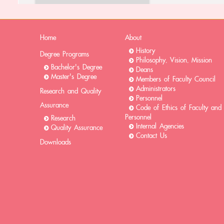
Home
About
History
Degree Programs
Philosophy, Vision, Mission
Bachelor's Degree
Deans
Master's Degree
Members of Faculty Council
Administrators
Research and Quality
Personnel
Assurance
Code of Ethics of Faculty and
Personnel
Research
Internal Agencies
Quality Assurance
Contact Us
Downloads