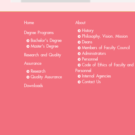
Home
About
History
Degree Programs
Philosophy, Vision, Mission
Bachelor's Degree
Deans
Master's Degree
Members of Faculty Council
Administrators
Research and Quality
Personnel
Assurance
Code of Ethics of Faculty and
Personnel
Research
Internal Agencies
Quality Assurance
Contact Us
Downloads