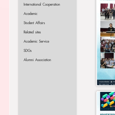
International Cooperation
Academic
Student Affairs
Related sites
Academic Service
SDGs
Alumni Association