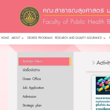
คณะสาธารณสุขศาสตร์ ม
Faculty of Public Health 
HOME
ABOUT
DEGREE PROGRAMS
RESEARCH AND QUALITY ASSURANCE
Activitys News
Activ
จัดซื้อจัดจ้าง
Green Office
Job Application
Admission
Strategic plan