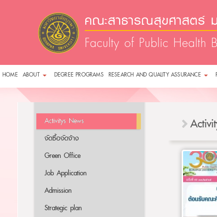
คณะสาธารณสุขศาสตร์ ม
Faculty of Public Health 
HOME
ABOUT
DEGREE PROGRAMS
RESEARCH AND QUALITY ASSURANCE
Activitys News
Activ
จัดซื้อจัดจ้าง
Green Office
Job Application
Admission
Strategic plan