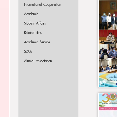
International Cooperation
Academic
Student Affairs
Related sites
Academic Service
SDGs
Alumni Association