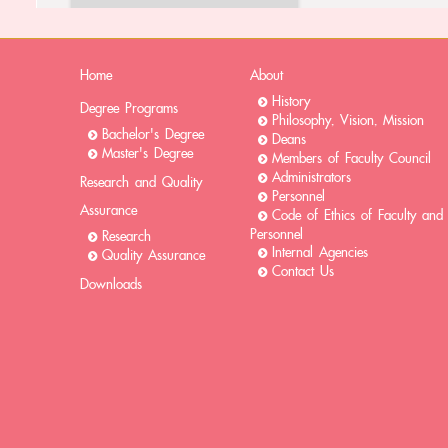
Home
About
History
Degree Programs
Philosophy, Vision, Mission
Bachelor's Degree
Deans
Master's Degree
Members of Faculty Council
Administrators
Research and Quality
Personnel
Assurance
Code of Ethics of Faculty and
Personnel
Research
Internal Agencies
Quality Assurance
Contact Us
Downloads