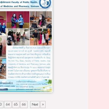
3
64
65
66
Next
»