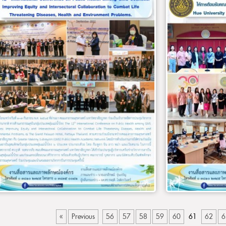
«
Previous
56
57
58
59
60
61
62
6