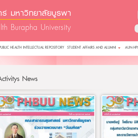
์ มหาวิทยาลัยบูรพา
lth Burapha University
PUBLIC HEALTH INTELLECTUAL REPOSITORY
STUDENT AFFAIRS AND ALUMNI
AUN-HP
Activitys News