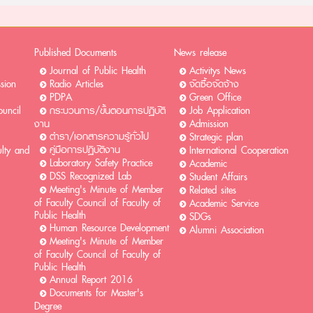
Published Documents
News release
Journal of Public Health
Activitys News
ssion
Radio Articles
จัดซื้อจัดจ้าง
PDPA
Green Office
uncil
กระบวนการ/ขั้นตอนการปฏิบัติ
Job Application
งาน
Admission
ตำรา/เอกสารความรู้ทั่วไป
Strategic plan
คู่มือการปฏิบัติงาน
ulty and
International Cooperation
Laboratory Safety Practice
Academic
DSS Recognized Lab
Student Affairs
Meeting's Minute of Member
Related sites
of Faculty Council of Faculty of
Academic Service
Public Health
SDGs
Human Resource Development
Alumni Association
Meeting's Minute of Member
of Faculty Council of Faculty of
Public Health
Annual Report 2016
Documents for Master's
Degree