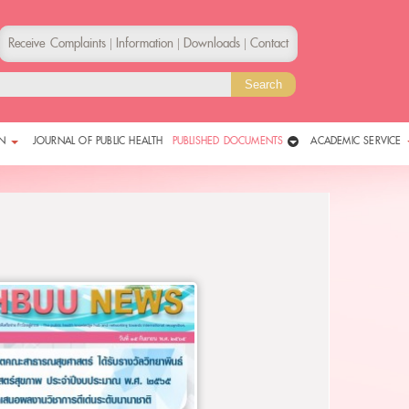
Receive Complaints
Information
Downloads
Contact
|
|
|
N
JOURNAL OF PUBLIC HEALTH
PUBLISHED DOCUMENTS
ACADEMIC SERVICE