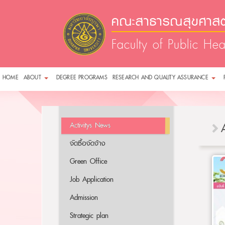
คณะสาธารณสุขศาสตร
Faculty of Public Hea
HOME
ABOUT
DEGREE PROGRAMS
RESEARCH AND QUALITY ASSURANCE
Activitys News
จัดซื้อจัดจ้าง
Green Office
Job Application
Admission
Strategic plan