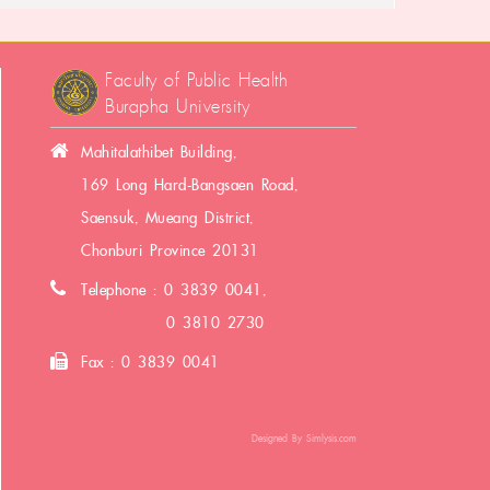
Faculty of Public Health
Burapha University
Mahitalathibet Building,
169 Long Hard-Bangsaen Road,
Saensuk, Mueang District,
Chonburi Province 20131
Telephone : 0 3839 0041,
0 3810 2730
Fax : 0 3839 0041
Designed By
Simlysis.com