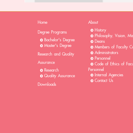
Home
About
History
Degree Programs
Philosophy, Vision, Mi
Bachelor's Degree
Deans
Master's Degree
Members of Faculty Co
Administrators
Research and Quality
Personnel
Assurance
Code of Ethics of Fac
Personnel
Research
Internal Agencies
Quality Assurance
Contact Us
Downloads