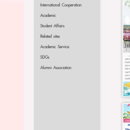
International Cooperation
Academic
Student Affairs
Related sites
Academic Service
SDGs
Alumni Association