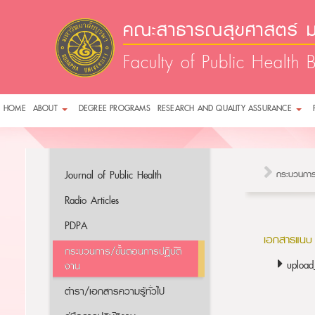
คณะสาธารณสุขศาสตร์ ม
Faculty of Public Health 
HOME
ABOUT
DEGREE PROGRAMS
RESEARCH AND QUALITY ASSURANCE
Journal of Public Health
กระบวนการ
Radio Articles
PDPA
เอกสารแนบ
กระบวนการ/ขั้นตอนการปฏิบัติ
uploa
งาน
ตำรา/เอกสารความรู้ทั่วไป