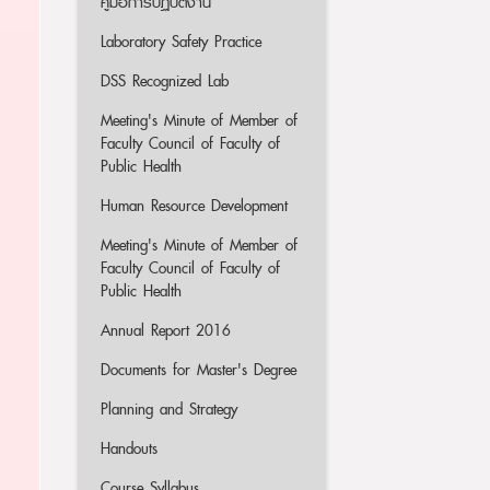
คู่มือการปฏิบัติงาน
Laboratory Safety Practice
DSS Recognized Lab
Meeting's Minute of Member of
Faculty Council of Faculty of
Public Health
Human Resource Development
Meeting's Minute of Member of
Faculty Council of Faculty of
Public Health
Annual Report 2016
Documents for Master's Degree
Planning and Strategy
Handouts
Course Syllabus