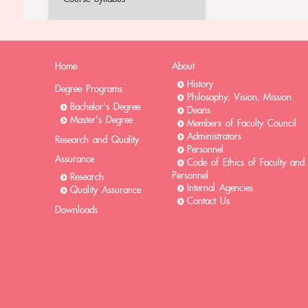
Home
About
History
Degree Programs
Philosophy, Vision, Mission
Bachelor's Degree
Deans
Master's Degree
Members of Faculty Council
Administrators
Research and Quality
Personnel
Assurance
Code of Ethics of Faculty and
Personnel
Research
Internal Agencies
Quality Assurance
Contact Us
Downloads