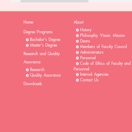
Home
About
History
Degree Programs
Philosophy, Vision, Mission
Bachelor's Degree
Deans
Master's Degree
Members of Faculty Council
Administrators
Research and Quality
Personnel
Assurance
Code of Ethics of Faculty and
Personnel
Research
Internal Agencies
Quality Assurance
Contact Us
Downloads