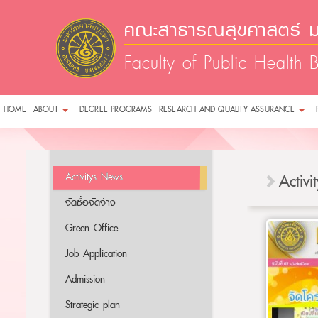
คณะสาธารณสุขศาสตร์ ม
Faculty of Public Health 
HOME
ABOUT
DEGREE PROGRAMS
RESEARCH AND QUALITY ASSURANCE
Activitys News
Activ
จัดซื้อจัดจ้าง
Green Office
Job Application
Admission
Strategic plan