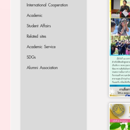
International Cooperation
Academic
Student Affairs
Related sites
Academic Service
SDGs
Alumni Association