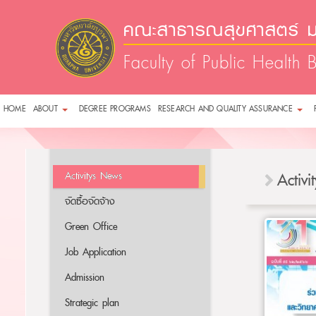
คณะสาธารณสุขศาสตร์ ม
Faculty of Public Health 
HOME
ABOUT
DEGREE PROGRAMS
RESEARCH AND QUALITY ASSURANCE
Activitys News
Activ
จัดซื้อจัดจ้าง
Green Office
Job Application
Admission
Strategic plan