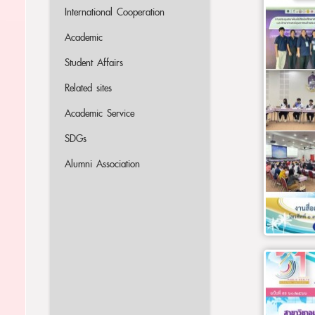
International Cooperation
Academic
Student Affairs
Related sites
Academic Service
SDGs
Alumni Association