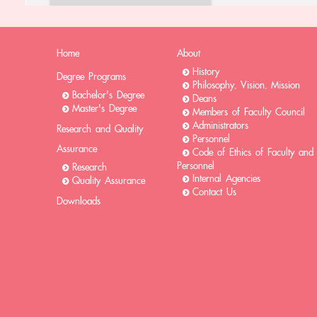
Home
About
History
Degree Programs
Philosophy, Vision, Mission
Bachelor's Degree
Deans
Master's Degree
Members of Faculty Council
Administrators
Research and Quality
Personnel
Assurance
Code of Ethics of Faculty and
Personnel
Research
Internal Agencies
Quality Assurance
Contact Us
Downloads