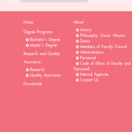
Home
About
History
Degree Programs
Philosophy, Vision, Mission
Bachelor's Degree
Deans
Master's Degree
Members of Faculty Council
Administrators
Research and Quality
Personnel
Assurance
Code of Ethics of Faculty and
Personnel
Research
Internal Agencies
Quality Assurance
Contact Us
Downloads