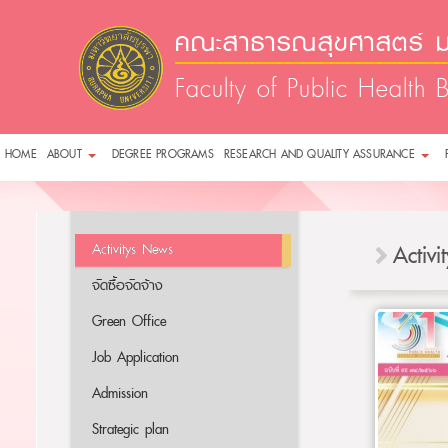
คณะสาธารณสุขศาสตร์ ม
Faculty of Public Health 
HOME
ABOUT
DEGREE PROGRAMS
RESEARCH AND QUALITY ASSURANCE
Activitys News
Activ
จัดซื้อจัดจ้าง
Green Office
Job Application
Admission
Strategic plan