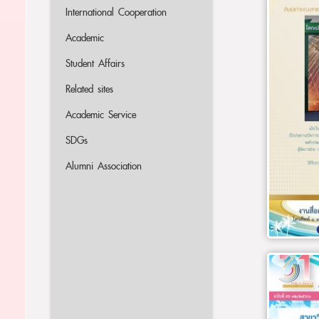
International Cooperation
Academic
Student Affairs
Related sites
Academic Service
SDGs
Alumni Association