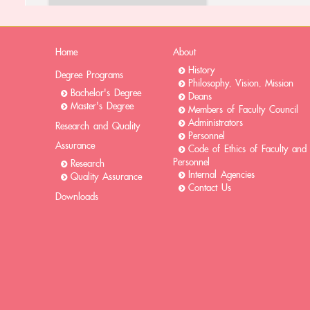
Home
About
History
Degree Programs
Philosophy, Vision, Mission
Bachelor's Degree
Deans
Master's Degree
Members of Faculty Council
Administrators
Research and Quality
Personnel
Assurance
Code of Ethics of Faculty and
Personnel
Research
Internal Agencies
Quality Assurance
Contact Us
Downloads