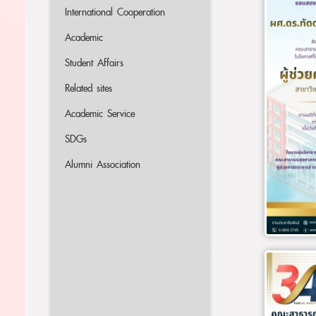
International Cooperation
Academic
Student Affairs
Related sites
Academic Service
SDGs
Alumni Association