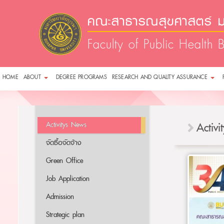
คณะสาธารณสุขศาสตร์ ม
Faculty of Public Health 
HOME
ABOUT
DEGREE PROGRAMS
RESEARCH AND QUALITY ASSURANCE
Activitys News
Activ
จัดซื้อจัดจ้าง
Green Office
Job Application
Admission
Strategic plan